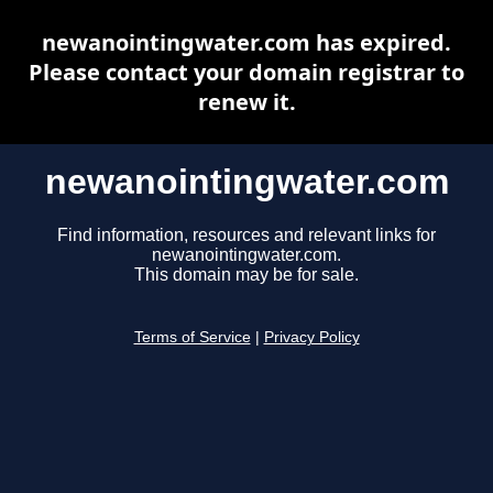
newanointingwater.com has expired.
Please contact your domain registrar to
renew it.
newanointingwater.com
Find information, resources and relevant links for
newanointingwater.com.
This domain may be for sale.
Terms of Service
|
Privacy Policy