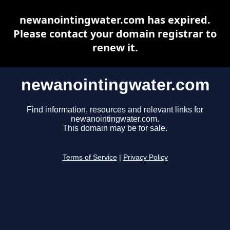
newanointingwater.com has expired.
Please contact your domain registrar to
renew it.
newanointingwater.com
Find information, resources and relevant links for
newanointingwater.com.
This domain may be for sale.
Terms of Service
|
Privacy Policy