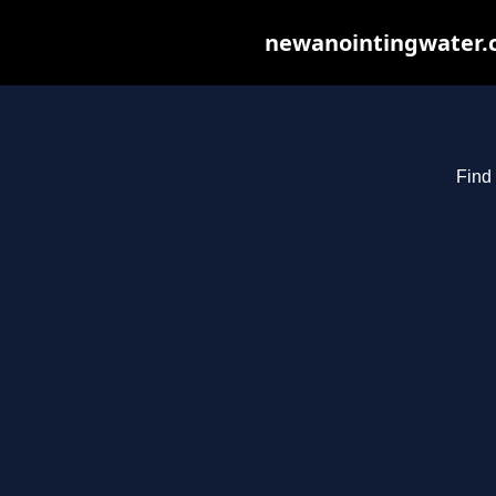
newanointingwater.co
Find 