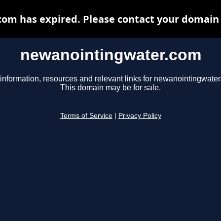
m has expired. Please contact your domain r
newanointingwater.com
information, resources and relevant links for newanointingwate
This domain may be for sale.
Terms of Service
|
Privacy Policy