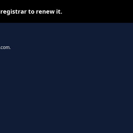
egistrar to renew it.
r.com.