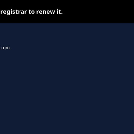
egistrar to renew it.
r.com.