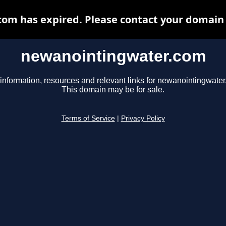
m has expired. Please contact your domain r
newanointingwater.com
information, resources and relevant links for newanointingwate
This domain may be for sale.
Terms of Service
|
Privacy Policy