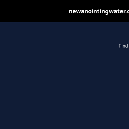
newanointingwater.co
Find 