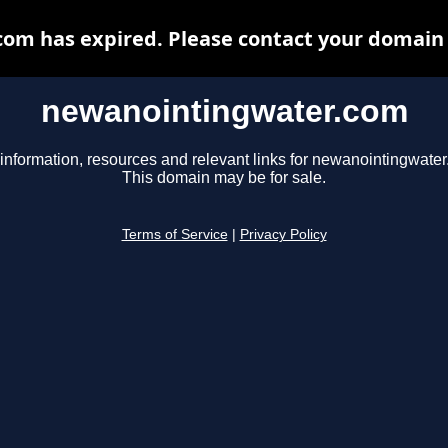
m has expired. Please contact your domain r
newanointingwater.com
information, resources and relevant links for newanointingwate
This domain may be for sale.
Terms of Service
|
Privacy Policy