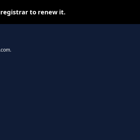
egistrar to renew it.
r.com.