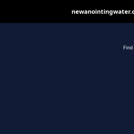
newanointingwater.co
Find 