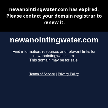
newanointingwater.com has expired.
Please contact your domain registrar to
renew it.
newanointingwater.com
Find information, resources and relevant links for
newanointingwater.com.
This domain may be for sale.
Terms of Service
|
Privacy Policy